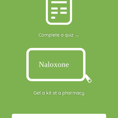
Complete a quiz →
Get a kit at a pharmacy