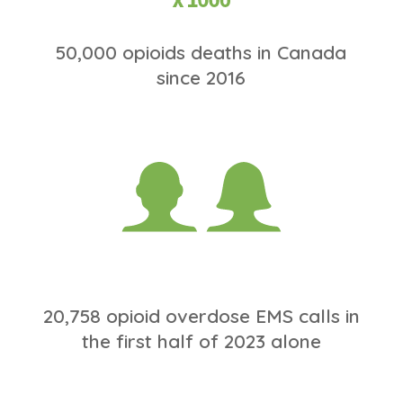
50,000 opioids deaths in Canada
since 2016
20,758 opioid overdose EMS calls in
the first half of 2023 alone