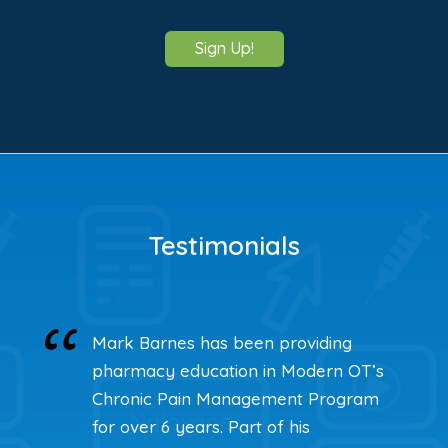
Sign Up!
Testimonials
Mark Barnes has been providing
pharmacy education in Modern OT’s
Chronic Pain Management Program
for over 6 years. Part of his