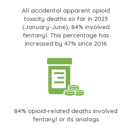
All accidental apparent opioid
toxicity deaths so far in 2023
(January-June), 84% involved
fentanyl. This percentage has
increased by 47% since 2016
84% opioid-related deaths involved
fentanyl or its analogs