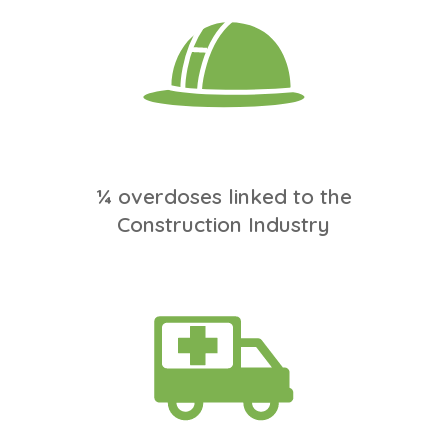
¼ overdoses linked to the
Construction Industry