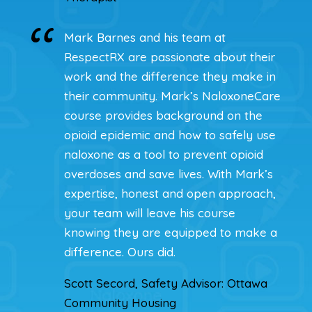
Mark Barnes and his team at
RespectRX are passionate about their
work and the difference they make in
their community. Mark’s NaloxoneCare
course provides background on the
opioid epidemic and how to safely use
naloxone as a tool to prevent opioid
overdoses and save lives. With Mark’s
expertise, honest and open approach,
your team will leave his course
knowing they are equipped to make a
difference. Ours did.
Scott Secord, Safety Advisor: Ottawa
Community Housing