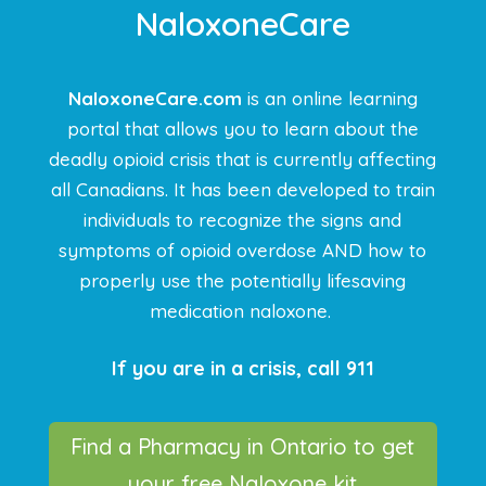
NaloxoneCare
NaloxoneCare.com
is an online learning
portal that allows you to learn about the
deadly opioid crisis that is currently affecting
all Canadians. It has been developed to train
individuals to recognize the signs and
symptoms of opioid overdose AND how to
properly use the potentially lifesaving
medication naloxone.
If you are in a crisis, call 911
Find a Pharmacy in Ontario to get
your free Naloxone kit