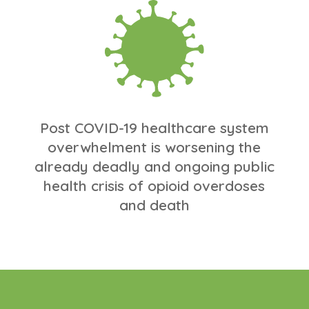
Post COVID-19 healthcare system
overwhelment is worsening the
already deadly and ongoing public
health crisis of opioid overdoses
and death