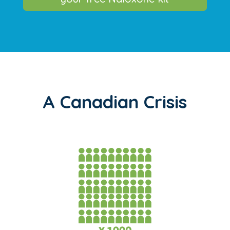
A Canadian Crisis