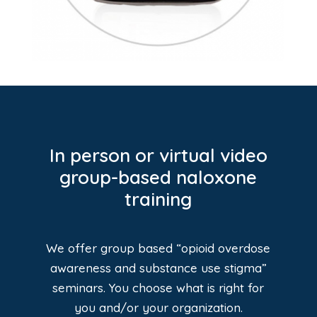
In person or virtual video
group-based naloxone
training
We offer group based “opioid overdose
awareness and substance use stigma”
seminars. You choose what is right for
you and/or your organization.