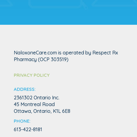
NaloxoneCare.com is operated by Respect Rx
Pharmacy (OCP 303519)
PRIVACY POLICY
ADDRESS:
2361302 Ontario Inc.
45 Montreal Road
Ottawa, Ontario,
K1L 6E8
PHONE:
613-422-8181