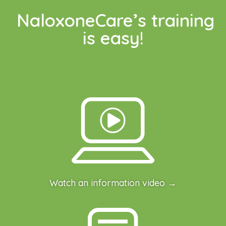
NaloxoneCare’s training
is easy!
Watch an information video →