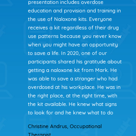
presentation includes overdose
education and provision and training in
the use of Naloxone kits. Everyone
receives a kit regardless of their drug
use patterns because you never know
when you might have an opportunity
to save a life. In 2020, one of our
participants shared his gratitude about
getting a naloxone kit from Mark. He
was able to save a stranger who had
overdosed at his workplace. He was in
the right place, at the right time, with
the kit available. He knew what signs
to look for and he knew what to do
Christine Andrus, Occupational
Therapist