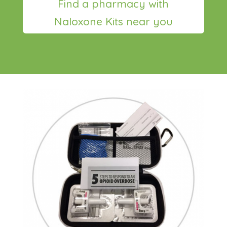
Find a pharmacy with
Naloxone Kits near you